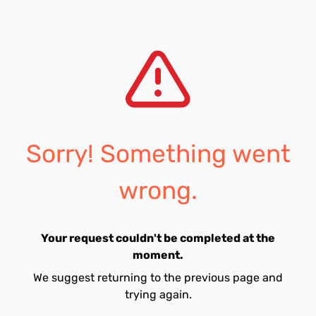
Sorry! Something went
wrong.
Your request couldn't be completed at the
moment.
We suggest returning to the previous page and
trying again.