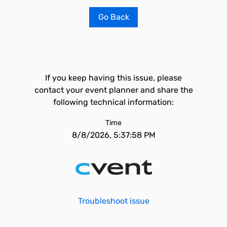
Go Back
If you keep having this issue, please
contact your event planner and share the
following technical information:
Time
8/8/2026, 5:37:58 PM
Troubleshoot issue