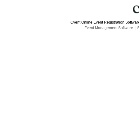
Cvent Online Event Registration Softwa
Event Management Software
|
S